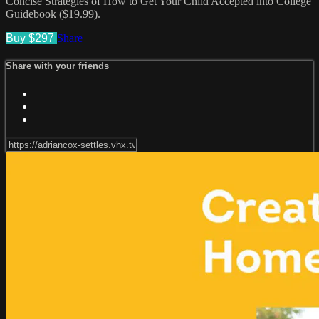
Concise Strategies of How to Get Your Child Accepted into College
Guidebook ($19.99).
Buy $297
Share
Share with your friends