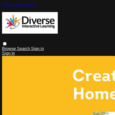
Skip to main content
Browse
Search
Sign in
Sign In