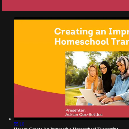
55:10