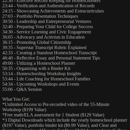
22:30 - Effective Record Keeping for Homeschoolers
23:44 - Verification and Authentication of Records
24:15 - Showcasing Achievements and Extracurriculars
27:03 - Portfolio Presentation Techniques
30:50 - Leadership and Entrepreneurial Ventures
32:40 - Preparing Your Child for College Success
34:30 - Service Learning and Civic Engagement
36:05 - Advocacy and Activism in Education
36:15 - Promoting Global Citizenship
39:35 - Superstar Transcript Rubric Explained
42:33 - Creating a Standout Homeschool Transcript
46:40 - Reflective Essay and Personal Statement Tips
49:00 - Utilizing a Homeschool Planner
50:35 - Organizing with a Binder Kit
53:14 - Homeschooling Workshop Insights
53:44 - Life Coaching for Homeschool Families
54:34 - Upcoming Workshops and Events
55:06 - Q&A Session
What You Get:
*Unlimited Access to Pre-recorded video of the 55-Minute
Workshop ($199 Value)
*Free math/ELA assessment for 1 Student ($129 Value)
*3 Digital Downloads which include the yearly homeschool planner
($197 Value), portfolio binder kit ($9.99 Value), and Clear and