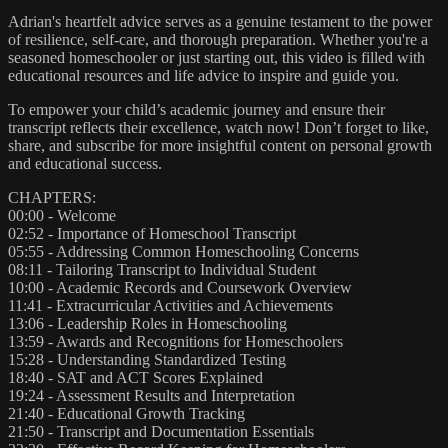
Adrian's heartfelt advice serves as a genuine testament to the power
of resilience, self-care, and thorough preparation. Whether you're a
seasoned homeschooler or just starting out, this video is filled with
educational resources and life advice to inspire and guide you.
To empower your child’s academic journey and ensure their
transcript reflects their excellence, watch now! Don’t forget to like,
share, and subscribe for more insightful content on personal growth
and educational success.
CHAPTERS:
00:00 - Welcome
02:52 - Importance of Homeschool Transcript
05:55 - Addressing Common Homeschooling Concerns
08:11 - Tailoring Transcript to Individual Student
10:00 - Academic Records and Coursework Overview
11:41 - Extracurricular Activities and Achievements
13:06 - Leadership Roles in Homeschooling
13:59 - Awards and Recognitions for Homeschoolers
15:28 - Understanding Standardized Testing
18:40 - SAT and ACT Scores Explained
19:24 - Assessment Results and Interpretation
21:40 - Educational Growth Tracking
21:50 - Transcript and Documentation Essentials