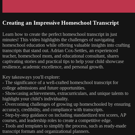
Creating an Impressive Homeschool Transcript
Learn how to create the perfect homeschool transcript in just
minutes! This video highlights the challenges of navigating
homeschool education while offering valuable insights into crafting
transcripts that stand out. Adrian Cox-Settles, an experienced
teacher, homeschool mom, and educational consultant, shares
captivating stories and practical tips to help your child showcase
resilience, academic excellence, and personal growth.
Key takeaways you'll explore:
- The significance of a well-crafted homeschool transcript for
college admissions and future opportunities.
- Showcasing achievements, extracurriculars, and unique talents to
highlight your child’s individuality.
- Overcoming challenges of growing up homeschooled by ensuring
accuracy, credibility, and compliance with transcripts.
- Step-by-step guidance on including standardized test scores, AP
courses, and leadership roles to create a competitive edge.
- Tools and templates to simplify the process, such as ready-made
transcript formats and organizational planners.