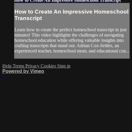
How to Create An Impressive Homeschool Transcript
How to Create An Impressive Homeschool
Transcript
Learn how to create the perfect homeschool transcript in just
minutes! This video highlights the challenges of navigating
homeschool education while offering valuable insights into
crafting transcripts that stand out. Adrian Cox-Settles, an
experienced teacher, homeschool mom, and educational con...
Help
Terms
Privacy
Cookies
Sign in
Powered by Vimeo
×